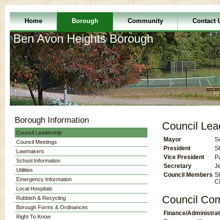
Home
Borough
Community
Contact 
Ben Avon Heights Borough
Borough Information
Council Lea
Council Leadership
Mayor
S
Council Meetings
President
St
Lawmakers
Vice President
P
School Information
Secretary
J
Utilities
Council Members
St
Emergency Information
C
Local Hospitals
Council Co
Rubbish & Recycling
Borough Forms & Ordinances
Finance/Administrat
Right To Know