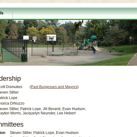
Us
dership
cott Dismukes (
Past Burgesses and Mayors
)
even Stiller
atrick Lope
essica DiNuzzo
even Stiller, Patrick Lope, Jill Berardi, Evan Hudson,
layton Morris, Jacquelyn Neunder, Lee Hebert
mmittees
ion
Steven Stiller, Patrick Lope, Evan Hudson