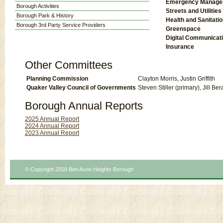
Emergency Manage
Borough Activities
Streets and Utilities
Borough Park & History
Health and Sanitati
Borough 3rd Party Service Providers
Greenspace
Digital Communicat
Insurance
Other Committees
Planning Commission
Clayton Morris, Justin Griffith
Quaker Valley Council of Governments
Steven Stiller (primary), Jill B
Borough Annual Reports
2025 Annual Report
2024 Annual Report
2023 Annual Report
© Copyright 2018 Ben Avon Heights Borough