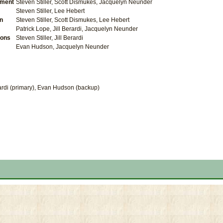
ment
Steven Stiller, Scott Dismukes, Jacquelyn Neunder
Steven Stiller, Lee Hebert
on
Steven Stiller, Scott Dismukes, Lee Hebert
Patrick Lope, Jill Berardi, Jacquelyn Neunder
ions
Steven Stiller, Jill Berardi
Evan Hudson, Jacquelyn Neunder
erardi (primary), Evan Hudson (backup)